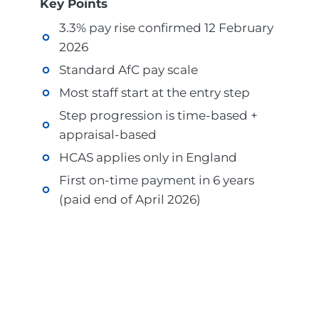
Key Points
3.3% pay rise confirmed 12 February
2026
Standard AfC pay scale
Most staff start at the entry step
Step progression is time-based +
appraisal-based
HCAS applies only in England
First on-time payment in 6 years
(paid end of April 2026)