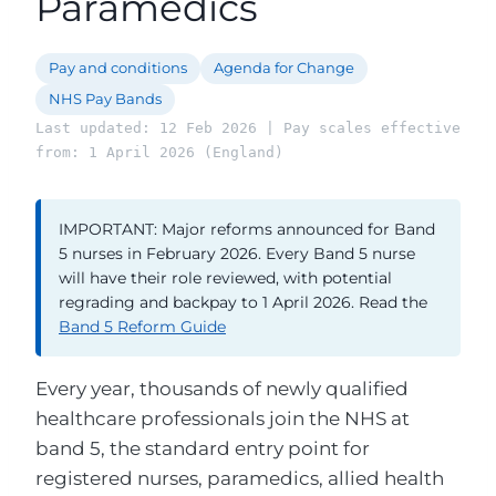
Paramedics
Pay and conditions
Agenda for Change
NHS Pay Bands
Last updated: 12 Feb 2026 | Pay scales effective
from: 1 April 2026 (England)
IMPORTANT: Major reforms announced for Band
5 nurses in February 2026. Every Band 5 nurse
will have their role reviewed, with potential
regrading and backpay to 1 April 2026. Read the
Band 5 Reform Guide
Every year, thousands of newly qualified
healthcare professionals join the NHS at
band 5, the standard entry point for
registered nurses, paramedics, allied health