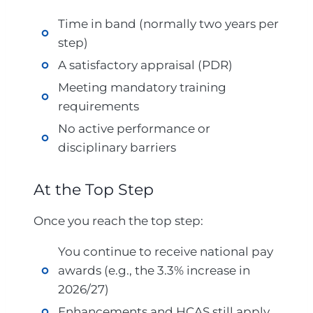
Time in band (normally two years per
step)
A satisfactory appraisal (PDR)
Meeting mandatory training
requirements
No active performance or
disciplinary barriers
At the Top Step
Once you reach the top step:
You continue to receive national pay
awards (e.g., the 3.3% increase in
2026/27)
Enhancements and HCAS still apply