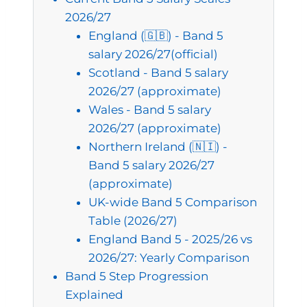
2026/27
England (🇬🇧) - Band 5
salary 2026/27(official)
Scotland - Band 5 salary
2026/27 (approximate)
Wales - Band 5 salary
2026/27 (approximate)
Northern Ireland (🇳🇮) -
Band 5 salary 2026/27
(approximate)
UK-wide Band 5 Comparison
Table (2026/27)
England Band 5 - 2025/26 vs
2026/27: Yearly Comparison
Band 5 Step Progression
Explained