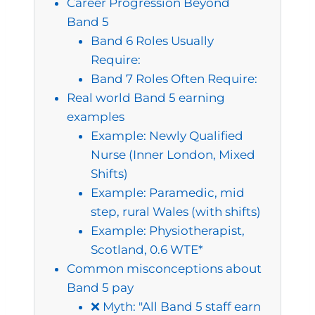
Career Progression Beyond
Band 5
Band 6 Roles Usually
Require:
Band 7 Roles Often Require:
Real world Band 5 earning
examples
Example: Newly Qualified
Nurse (Inner London, Mixed
Shifts)
Example: Paramedic, mid
step, rural Wales (with shifts)
Example: Physiotherapist,
Scotland, 0.6 WTE*
Common misconceptions about
Band 5 pay
❌ Myth: "All Band 5 staff earn