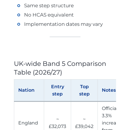
Same step structure
No HCAS equivalent
Implementation dates may vary
UK-wide Band 5 Comparison
Table (2026/27)
Entry
Top
Nation
Notes
step
step
Official
3.3%
~
~
England
increase
£32,073
£39,042