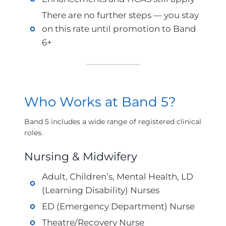
There are no further steps — you stay
on this rate until promotion to Band
6+
Who Works at Band 5?
Band 5 includes a wide range of registered clinical
roles.
Nursing & Midwifery
Adult, Children’s, Mental Health, LD
(Learning Disability) Nurses
ED (Emergency Department) Nurse
Theatre/Recovery Nurse