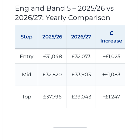
England Band 5 – 2025/26 vs
2026/27: Yearly Comparison
£
M
Step
2025/26
2026/27
Increase
I
Entry
£31,048
£32,073
+£1,025
+£
Mid
£32,820
£33,903
+£1,083
£9
Top
£37,796
£39,043
+£1,247
£1