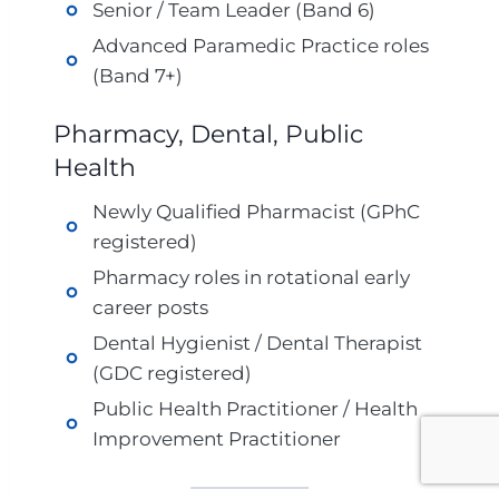
Senior / Team Leader (Band 6)
Advanced Paramedic Practice roles
(Band 7+)
Pharmacy, Dental, Public
Health
Newly Qualified Pharmacist (GPhC
registered)
Pharmacy roles in rotational early
career posts
Dental Hygienist / Dental Therapist
(GDC registered)
Public Health Practitioner / Health
Improvement Practitioner