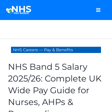
Skip
to
content
NHS Careers — Pay & Benefits
NHS Band 5 Salary
2025/26: Complete UK
Wide Pay Guide for
Nurses, AHPs &