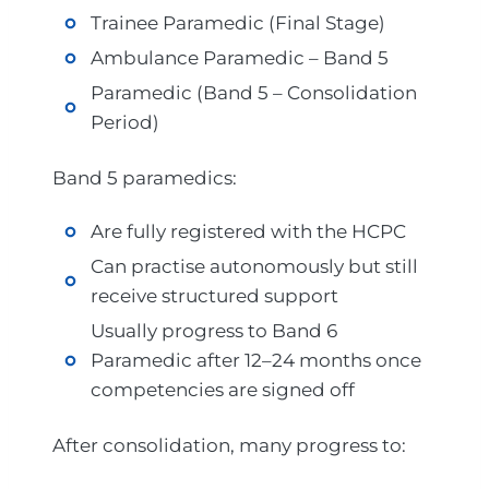
Trainee Paramedic (Final Stage)
Ambulance Paramedic – Band 5
Paramedic (Band 5 – Consolidation
Period)
Band 5 paramedics:
Are fully registered with the HCPC
Can practise autonomously but still
receive structured support
Usually progress to Band 6
Paramedic after 12–24 months once
competencies are signed off
After consolidation, many progress to: