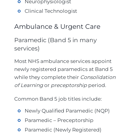
Neurophysiologist
Clinical Technologist
Ambulance & Urgent Care
Paramedic (Band 5 in many
services)
Most NHS ambulance services appoint
newly registered paramedics at Band 5
while they complete their
Consolidation
of Learning
or
preceptorship
period.
Common Band 5 job titles include:
Newly Qualified Paramedic (NQP)
Paramedic – Preceptorship
Paramedic (Newly Registered)