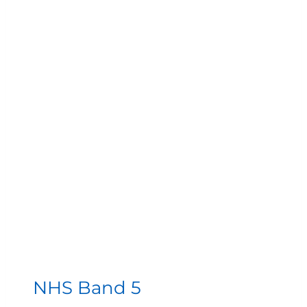
NHS Band 5