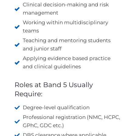
Clinical decision-making and risk
management
Working within multidisciplinary
teams
Teaching and mentoring students
and junior staff
Applying evidence based practice
and clinical guidelines
Roles at Band 5 Usually
Require:
Degree-level qualification
Professional registration (NMC, HCPC,
GPhC, GDC etc.)
DBS clearance where applicable