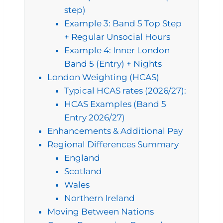
step)
Example 3: Band 5 Top Step
+ Regular Unsocial Hours
Example 4: Inner London
Band 5 (Entry) + Nights
London Weighting (HCAS)
Typical HCAS rates (2026/27):
HCAS Examples (Band 5
Entry 2026/27)
Enhancements & Additional Pay
Regional Differences Summary
England
Scotland
Wales
Northern Ireland
Moving Between Nations