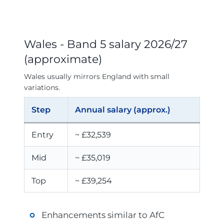
Wales - Band 5 salary 2026/27
(approximate)
Wales usually mirrors England with small
variations.
Step
Annual salary (approx.)
Entry
~ £32,539
Mid
~ £35,019
Top
~ £39,254
Enhancements similar to AfC