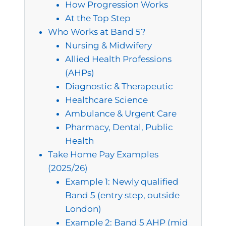
How Progression Works
At the Top Step
Who Works at Band 5?
Nursing & Midwifery
Allied Health Professions
(AHPs)
Diagnostic & Therapeutic
Healthcare Science
Ambulance & Urgent Care
Pharmacy, Dental, Public
Health
Take Home Pay Examples
(2025/26)
Example 1: Newly qualified
Band 5 (entry step, outside
London)
Example 2: Band 5 AHP (mid