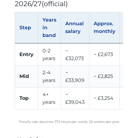
2026/27(official)
Years
Annual
Approx.
Appr
Step
in
salary
monthly
hourl
band
0-2
~
Entry
~ £2,673
~ £16
years
£32,073
2-4
~
Mid
~ £2,825
~ £17.
years
£33,909
4+
~
~
Top
~ £3,254
years
£39,043
£20.0
*Hourly rate assumes 37.5 hours per week, 52 weeks per year.