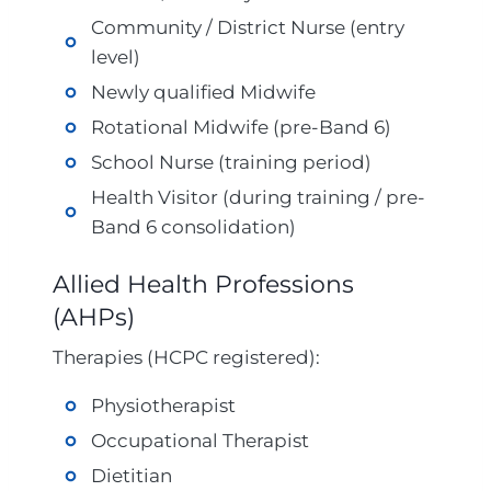
Community / District Nurse (entry
level)
Newly qualified Midwife
Rotational Midwife (pre-Band 6)
School Nurse (training period)
Health Visitor (during training / pre-
Band 6 consolidation)
Allied Health Professions
(AHPs)
Therapies (HCPC registered):
Physiotherapist
Occupational Therapist
Dietitian