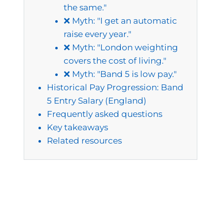
the same."
❌ Myth: "I get an automatic
raise every year."
❌ Myth: "London weighting
covers the cost of living."
❌ Myth: "Band 5 is low pay."
Historical Pay Progression: Band
5 Entry Salary (England)
Frequently asked questions
Key takeaways
Related resources