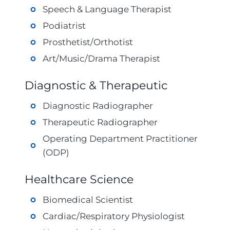
Speech & Language Therapist
Podiatrist
Prosthetist/Orthotist
Art/Music/Drama Therapist
Diagnostic & Therapeutic
Diagnostic Radiographer
Therapeutic Radiographer
Operating Department Practitioner
(ODP)
Healthcare Science
Biomedical Scientist
Cardiac/Respiratory Physiologist