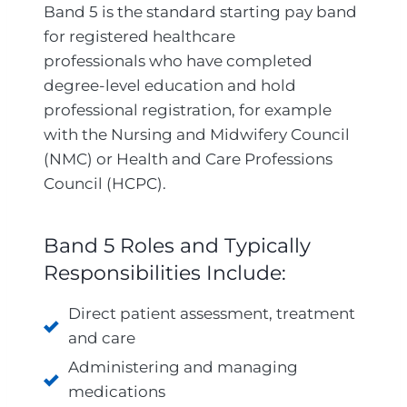
Band 5 is the standard starting pay band
for registered healthcare
professionals who have completed
degree-level education and hold
professional registration, for example
with the Nursing and Midwifery Council
(NMC) or Health and Care Professions
Council (HCPC).
Band 5 Roles and Typically
Responsibilities Include:
Direct patient assessment, treatment
and care
Administering and managing
medications