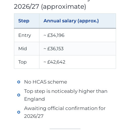
2026/27 (approximate)
Step
Annual salary (approx.)
Entry
~ £34,196
Mid
~ £36,153
Top
~ £42,642
No HCAS scheme
Top step is noticeably higher than
England
Awaiting official confirmation for
2026/27