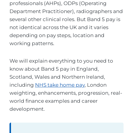
professionals (AHPs), ODPs (Operating
Department Practitioner), radiographers and
several other clinical roles. But Band 5 pay is
not identical across the UK and it varies
depending on pay steps, location and
working patterns.
We will explain everything to you need to
know about Band 5 pay in England,
Scotland, Wales and Northern Ireland,
including
NHS take home pay
, London
weighting, enhancements, progression, real-
world finance examples and career
development.