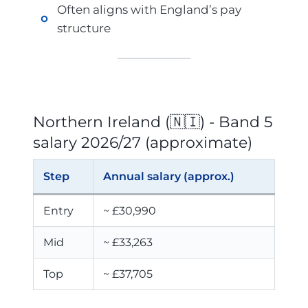
Often aligns with England’s pay
structure
Northern Ireland (🇳🇮) - Band 5
salary 2026/27 (approximate)
Step
Annual salary (approx.)
Entry
~ £30,990
Mid
~ £33,263
Top
~ £37,705