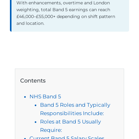
With enhancements, overtime and London
weighting, total Band 5 earnings can reach
£46,000–£55,000+ depending on shift pattern
and location.
Contents
NHS Band 5
Band 5 Roles and Typically
Responsibilities Include:
Roles at Band 5 Usually
Require:
Current Band 5 Salary Scales