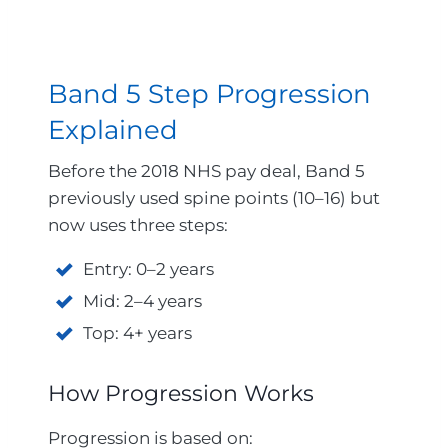
Band 5 Step Progression
Explained
Before the 2018 NHS pay deal, Band 5
previously used spine points (10–16) but
now uses three steps:
Entry: 0–2 years
Mid: 2–4 years
Top: 4+ years
How Progression Works
Progression is based on: