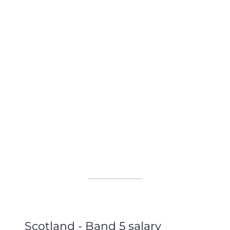
Scotland - Band 5 salary