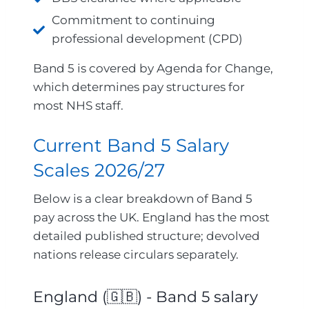
Commitment to continuing
professional development (CPD)
Band 5 is covered by Agenda for Change,
which determines pay structures for
most NHS staff.
Current Band 5 Salary
Scales 2026/27
Below is a clear breakdown of Band 5
pay across the UK. England has the most
detailed published structure; devolved
nations release circulars separately.
England (🇬🇧) - Band 5 salary