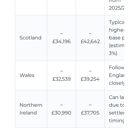
from
2025/26
Typically
higher
~
~
Scotland
base pay
£34,196
£42,642
(estimated
3%)
Follows
~
~
Wales
England
£32,539
£39,254
closely
Can lag
Northern
~
~
due to
Ireland
£30,990
£37,705
settlement
timing