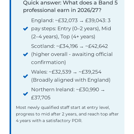
Quick answer: What does a Band 5
professional earn in 2026/27?
England: ~£32,073 → £39,043: 3
pay steps: Entry (0–2 years), Mid
(2–4 years), Top (4+ years)
Scotland: ~£34,196 → ~£42,642
(higher overall - awaiting official
confirmation)
Wales: ~£32,539 → ~£39,254
(Broadly aligned with England)
Northern Ireland: ~£30,990 →
£37,705
Most newly qualified staff start at entry level,
progress to mid after 2 years, and reach top after
4 years with a satisfactory PDR.