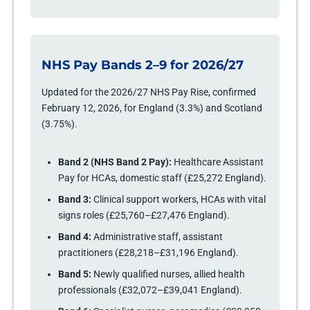
NHS Pay Bands 2–9 for 2026/27
Updated for the 2026/27 NHS Pay Rise, confirmed
February 12, 2026, for England (3.3%) and Scotland
(3.75%).
Band 2 (NHS Band 2 Pay):
Healthcare Assistant
Pay for HCAs, domestic staff (£25,272 England).
Band 3:
Clinical support workers, HCAs with vital
signs roles (£25,760–£27,476 England).
Band 4:
Administrative staff, assistant
practitioners (£28,218–£31,196 England).
Band 5:
Newly qualified nurses, allied health
professionals (£32,072–£39,041 England).