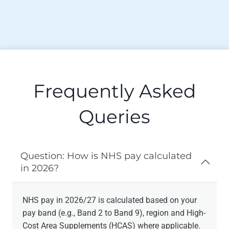
Frequently Asked
Queries
Question: How is NHS pay calculated
in 2026?
NHS pay in 2026/27 is calculated based on your
pay band (e.g., Band 2 to Band 9), region and High-
Cost Area Supplements (HCAS) where applicable.