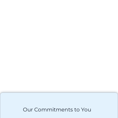
Our Commitments to You