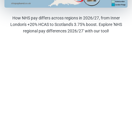
How NHS pay differs across regions in 2026/27, from Inner
London's +20% HCAS to Scotland's 3.75% boost. Explore 'NHS
regional pay differences 2026/27' with our tool!