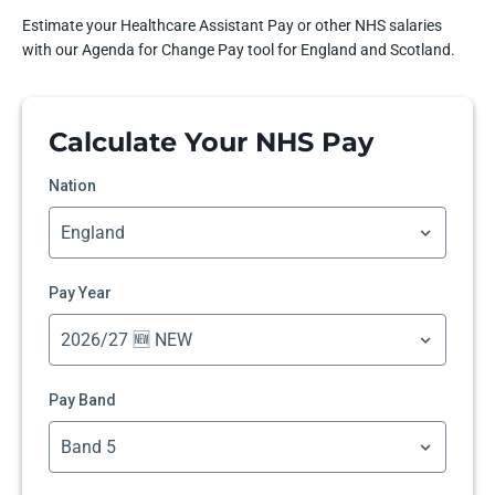
Estimate your Healthcare Assistant Pay or other NHS salaries
with our Agenda for Change Pay tool for England and Scotland.
Calculate Your NHS Pay
Nation
Pay Year
Pay Band