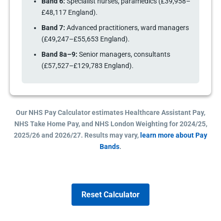
Band 6:
Specialist nurses, paramedics (£39,958–
£48,117 England).
Band 7:
Advanced practitioners, ward managers
(£49,247–£55,653 England).
Band 8a–9:
Senior managers, consultants
(£57,527–£129,783 England).
Our NHS Pay Calculator estimates Healthcare Assistant Pay,
NHS Take Home Pay, and NHS London Weighting for 2024/25,
2025/26 and 2026/27. Results may vary,
learn more about Pay
Bands
.
Reset Calculator