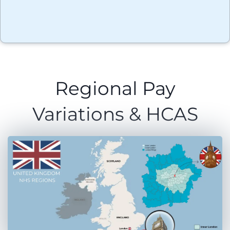
Regional Pay
Variations & HCAS