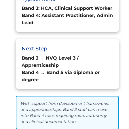
Band 3: HCA, Clinical Support Worker
Band 4: Assistant Practitioner, Admin
Lead
Next Step
Band 3 → NVQ Level 3 /
Apprenticeship
Band 4 → Band 5 via diploma or
degree
With support from development frameworks
and apprenticeships, Band 3 staff can move
into Band 4 roles requiring more autonomy
and clinical documentation.