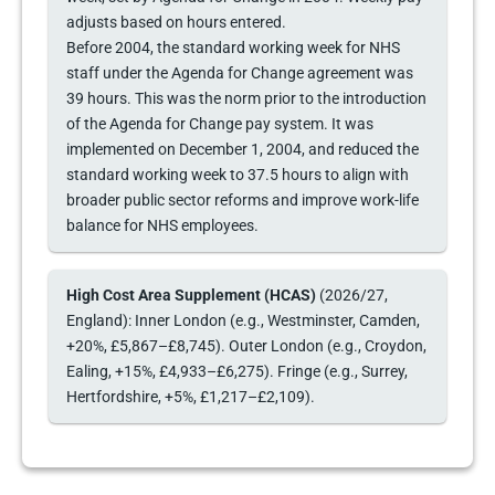
adjusts based on hours entered.
Before 2004, the standard working week for NHS
staff under the Agenda for Change agreement was
39 hours. This was the norm prior to the introduction
of the Agenda for Change pay system. It was
implemented on December 1, 2004, and reduced the
standard working week to 37.5 hours to align with
broader public sector reforms and improve work-life
balance for NHS employees.
High Cost Area Supplement (HCAS)
(2026/27,
England): Inner London (e.g., Westminster, Camden,
+20%, £5,867–£8,745). Outer London (e.g., Croydon,
Ealing, +15%, £4,933–£6,275). Fringe (e.g., Surrey,
Hertfordshire, +5%, £1,217–£2,109).