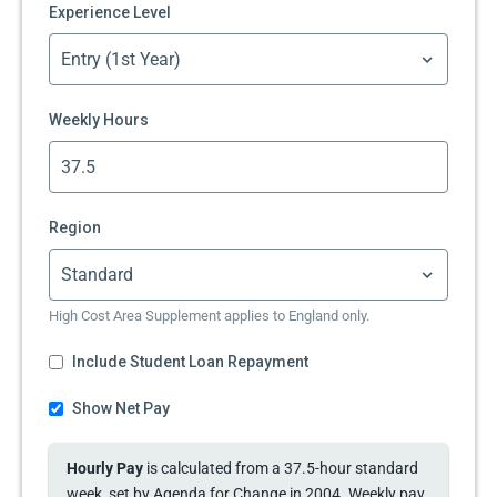
Experience Level
Weekly Hours
Region
High Cost Area Supplement applies to England only.
Include Student Loan Repayment
Show Net Pay
Hourly Pay
is calculated from a 37.5-hour standard
week, set by Agenda for Change in 2004. Weekly pay