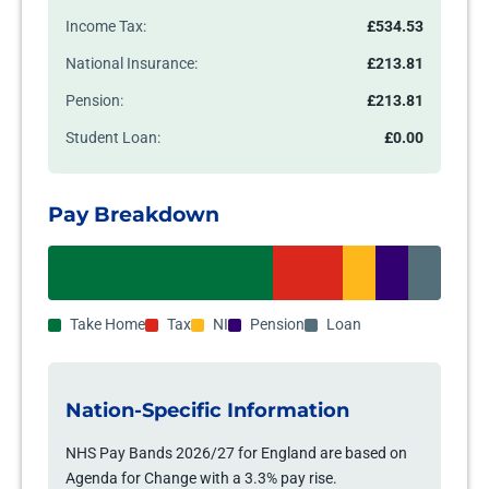
Income Tax:
£534.53
National Insurance:
£213.81
Pension:
£213.81
Student Loan:
£0.00
Pay Breakdown
Take Home
Tax
NI
Pension
Loan
Nation-Specific Information
NHS Pay Bands 2026/27 for England are based on
Agenda for Change with a 3.3% pay rise.