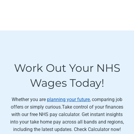
Work Out Your NHS
Wages Today!
Whether you are
planning your future
, comparing job
offers or simply curious.Take control of your finances
with our free NHS pay calculator. Get instant insights
into your take home pay across all bands and regions,
including the latest updates. Check Calculator now!