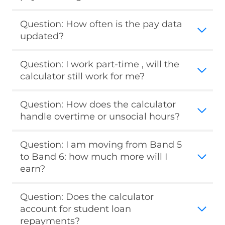
Question: How often is the pay data
updated?
Question: I work part-time , will the
calculator still work for me?
Question: How does the calculator
handle overtime or unsocial hours?
Question: I am moving from Band 5
to Band 6: how much more will I
earn?
Question: Does the calculator
account for student loan
repayments?