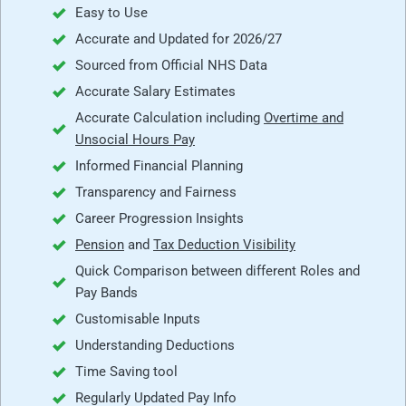
Easy to Use
Accurate and Updated for 2026/27
Sourced from Official NHS Data
Accurate Salary Estimates
Accurate Calculation including
Overtime and
Unsocial Hours Pay
Informed Financial Planning
Transparency and Fairness
Career Progression Insights
Pension
and
Tax Deduction Visibility
Quick Comparison between different Roles and
Pay Bands
Customisable Inputs
Understanding Deductions
Time Saving tool
Regularly Updated Pay Info