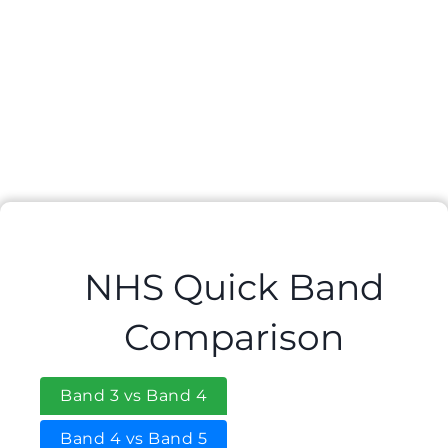
NHS Quick Band
Comparison
Band 3 vs Band 4
Band 4 vs Band 5