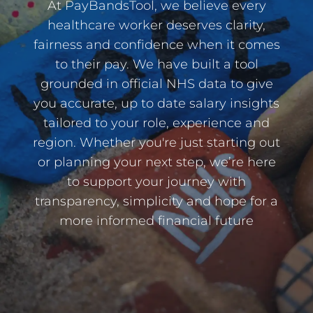
At PayBandsTool, we believe every
healthcare worker deserves clarity,
fairness and confidence when it comes
to their pay. We have built a tool
grounded in official NHS data to give
you accurate, up to date salary insights
tailored to your role, experience and
region. Whether you're just starting out
or planning your next step, we’re here
to support your journey with
transparency, simplicity and hope for a
more informed financial future