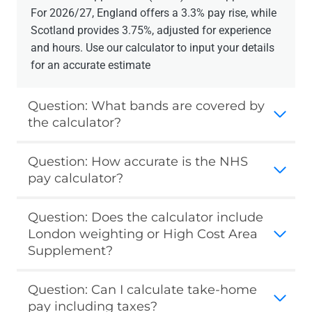
For 2026/27, England offers a 3.3% pay rise, while
Scotland provides 3.75%, adjusted for experience
and hours. Use our calculator to input your details
for an accurate estimate
Question: What bands are covered by
the calculator?
Question: How accurate is the NHS
pay calculator?
Question: Does the calculator include
London weighting or High Cost Area
Supplement?
Question: Can I calculate take-home
pay including taxes?