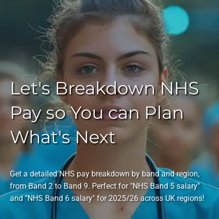
Let's Breakdown NHS
Pay so You can Plan
What's Next
Get a detailed NHS pay breakdown by band and region,
from Band 2 to Band 9. Perfect for "NHS Band 5 salary"
and "NHS Band 6 salary" for 2025/26 across UK regions!