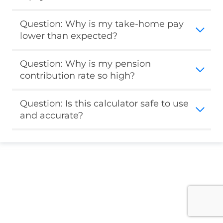
Question: Why is my take-home pay
lower than expected?
Question: Why is my pension
contribution rate so high?
Question: Is this calculator safe to use
and accurate?