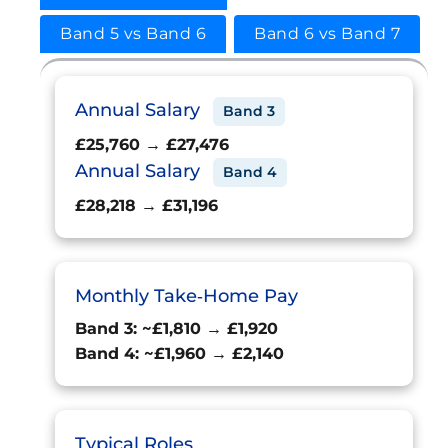
Band 5 vs Band 6
Band 6 vs Band 7
Annual Salary
Band 3
£25,760 → £27,476
Annual Salary
Band 4
£28,218 → £31,196
Monthly Take‑Home Pay
Band 3: ~£1,810 → £1,920
Band 4: ~£1,960 → £2,140
Typical Roles