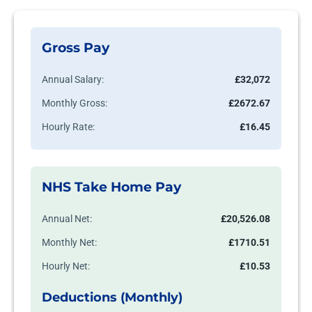
Gross Pay
Annual Salary:
£32,072
Monthly Gross:
£2672.67
Hourly Rate:
£16.45
NHS Take Home Pay
Annual Net:
£20,526.08
Monthly Net:
£1710.51
Hourly Net:
£10.53
Deductions (Monthly)