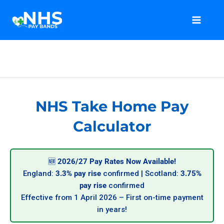
Skip
to
content
NHS Take Home Pay
Calculator
🆕
2026/27 Pay Rates Now Available!
England:
3.3% pay rise
confirmed | Scotland:
3.75%
pay rise
confirmed
Effective from 1 April 2026 – First on-time payment
in years!