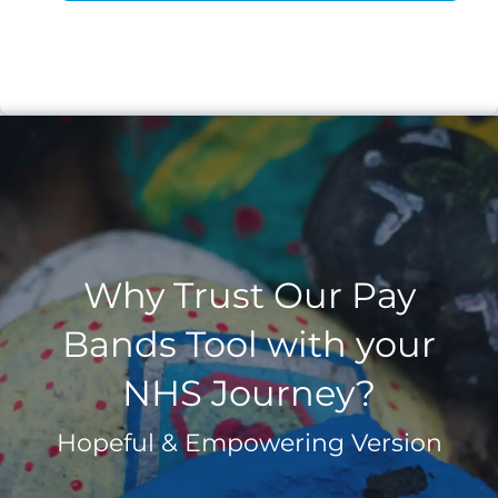
Why Trust Our Pay
Bands Tool with your
NHS Journey?
Hopeful & Empowering Version