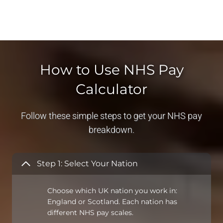
How to Use NHS Pay
Calculator
Follow these simple steps to get your NHS pay
breakdown.
Step 1: Select Your Nation
Choose which UK nation you work in:
England or Scotland. Each nation has
different NHS pay scales.