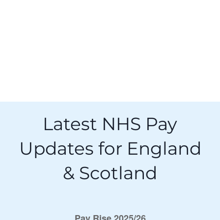
Latest NHS Pay
Updates for England
& Scotland