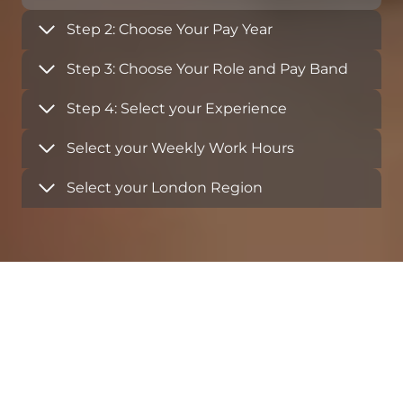
Step 2: Choose Your Pay Year
Step 3: Choose Your Role and Pay Band
Step 4: Select your Experience
Select your Weekly Work Hours
Select your London Region